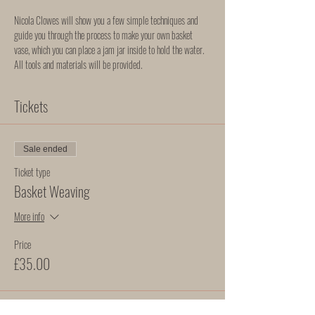
Nicola Clowes will show you a few simple techniques and 
guide you through the process to make your own basket 
vase, which you can place a jam jar inside to hold the water. 
All tools and materials will be provided. 
Tickets
Sale ended
Ticket type
Basket Weaving
More info
Price
£35.00