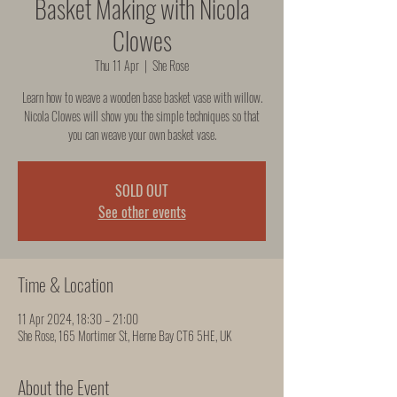
Basket Making with Nicola
Clowes
Thu 11 Apr
  |  
She Rose
Learn how to weave a wooden base basket vase with willow.
Nicola Clowes will show you the simple techniques so that
you can weave your own basket vase.
SOLD OUT
See other events
Time & Location
11 Apr 2024, 18:30 – 21:00
She Rose, 165 Mortimer St, Herne Bay CT6 5HE, UK
About the Event