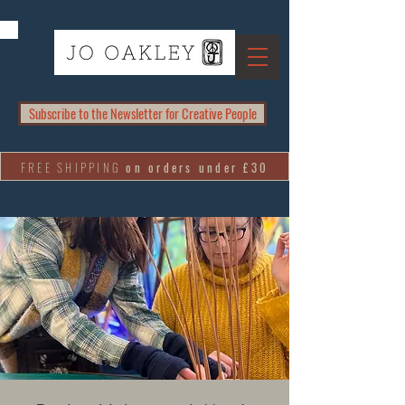
Subscribe to the Newsletter for Creative People
FREE SHIPPING
on orders under £30