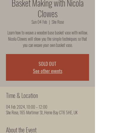
Basket Making with Nicola
Clowes
Sun 04 Feb
  |  
She Rose
Learn how to weave a wooden base basket vase with willow.
Nicola Clowes will show you the simple techniques so that
you can weave your own basket vase.
SOLD OUT
See other events
Time & Location
04 Feb 2024, 10:00 – 12:00
She Rose, 165 Mortimer St, Herne Bay CT6 5HE, UK
About the Event