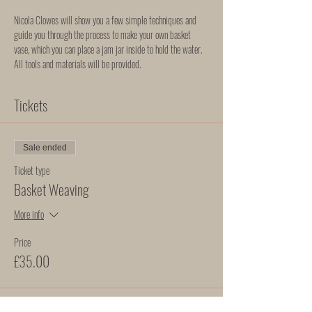
Nicola Clowes will show you a few simple techniques and 
guide you through the process to make your own basket 
vase, which you can place a jam jar inside to hold the water. 
All tools and materials will be provided. 
Tickets
Sale ended
Ticket type
Basket Weaving
More info
Price
£35.00