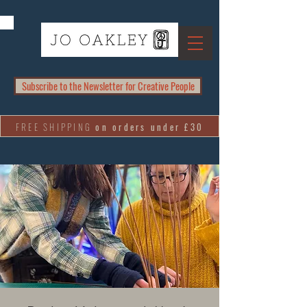
Subscribe to the Newsletter for Creative People
FREE SHIPPING
on orders under £30