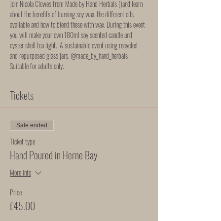
Join Nicola Clowes from Made by Hand Herbals (
)and learn 
about the benefits of burning soy wax, the different oils 
available and how to blend these with wax. During this event 
you will make your own 180ml soy scented candle and 
oyster shell tea light.  A sustainable event using recycled 
and repurposed glass jars. 
@made_by_hand_herbals
Suitable for adults only. 
Tickets
Sale ended
Ticket type
Hand Poured in Herne Bay
More info
Price
£45.00