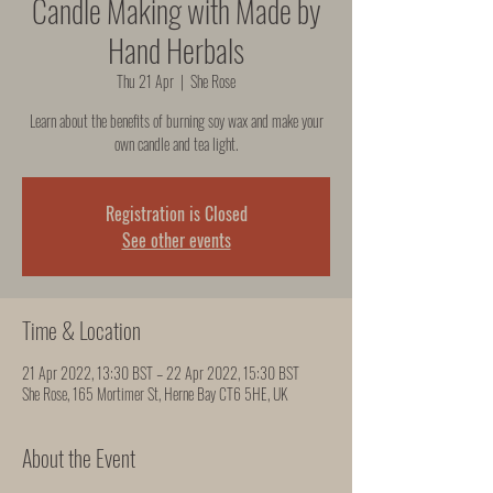
Candle Making with Made by
Hand Herbals
Thu 21 Apr
  |  
She Rose
Learn about the benefits of burning soy wax and make your
own candle and tea light.
Registration is Closed
See other events
Time & Location
21 Apr 2022, 13:30 BST – 22 Apr 2022, 15:30 BST
She Rose, 165 Mortimer St, Herne Bay CT6 5HE, UK
About the Event