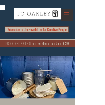
Subscribe to the Newsletter for Creative People
FREE SHIPPING
on orders under £30