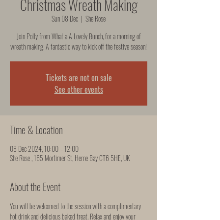
Christmas Wreath Making
Sun 08 Dec
  |  
She Rose
Join Polly from What a A Lovely Bunch, for a morning of
wreath making. A fantastic way to kick off the festive season!
Tickets are not on sale
See other events
Time & Location
08 Dec 2024, 10:00 – 12:00
She Rose , 165 Mortimer St, Herne Bay CT6 5HE, UK
About the Event
You will be welcomed to the session with a complimentary 
hot drink and delicious baked treat. Relax and enjoy your 