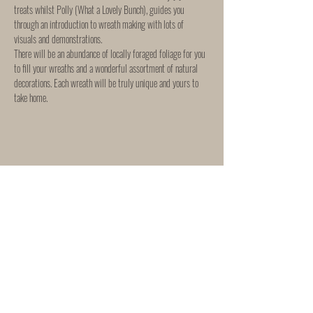
treats whilst Polly (What a Lovely Bunch), guides you 
through an introduction to wreath making with lots of 
visuals and demonstrations.
There will be an abundance of locally foraged foliage for you 
to fill your wreaths and a wonderful assortment of natural 
decorations. Each wreath will be truly unique and yours to 
take home.
Share This Event
WORKSHOP & EVENTS
SHIPPING & RETURNS
"She Rose"
165 Mortimer Street