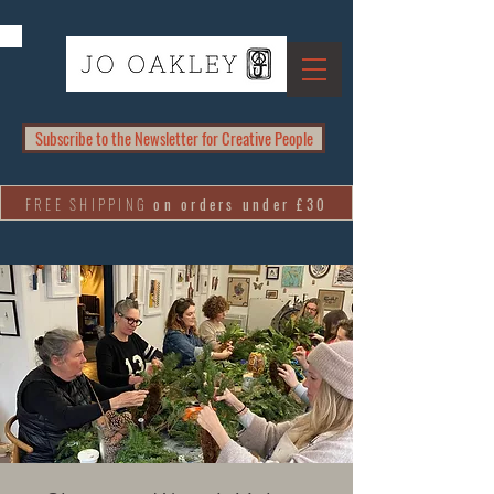
Subscribe to the Newsletter for Creative People
FREE SHIPPING
on orders under £30