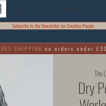
GALLERY
"SHE ROSE"
WORKSHOPS & EVENTS
Subscribe to the Newsletter for Creative People
FREE SHIPPING
on orders under £3
Thu 
Dry Po
Works