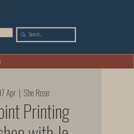
B&B AT SHE ROSE
More
0
07 Apr
  |  
She Rose
int Printing
hop with Jo