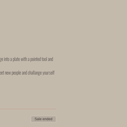
e into a plate with a pointed tool and 
eet new people and challange yourself 
Sale ended