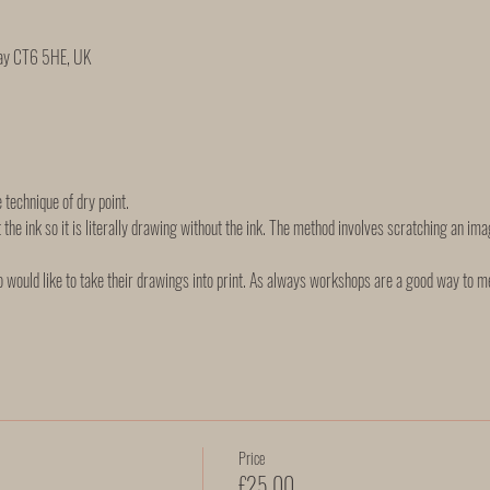
Bay CT6 5HE, UK
e technique of dry point. 
 the ink so it is literally drawing without the ink. The method involves scratching an imag
 would like to take their drawings into print. As always workshops are a good way to m
Price
£25.00