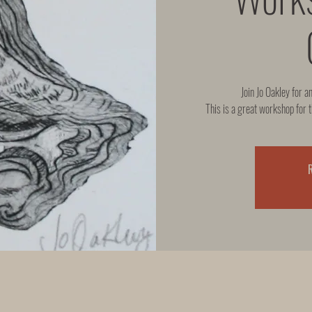
Join Jo Oakley for a
This is a great workshop for t
R