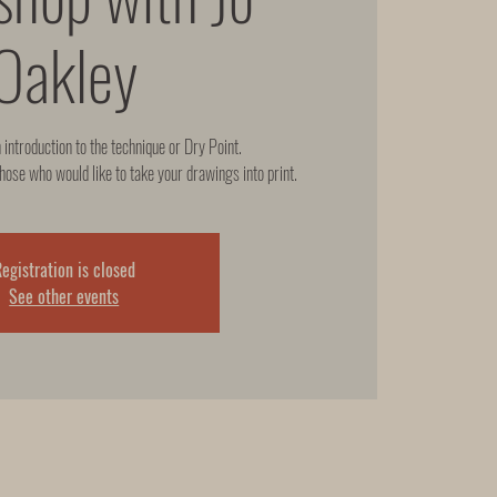
Oakley
n introduction to the technique or Dry Point.
hose who would like to take your drawings into print.
egistration is closed
See other events