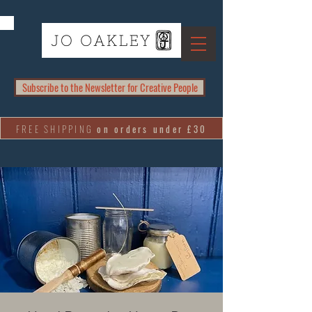
Subscribe to the Newsletter for Creative People
FREE SHIPPING
on orders under £30