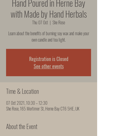
Hand Poured in Herne Bay
with Made by Hand Herbals
Thu 07 Oct
  |  
She Rose
Learn about the benefits of burning soy wax and make your
own candle and tea light.
Registration is Closed
See other events
Time & Location
07 Oct 2021, 10:30 – 12:30
She Rose, 165 Mortimer St, Herne Bay CT6 5HE, UK
About the Event