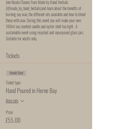
Join Nicola Clowes from Made by Hand Herbals 
(
@made_by_hand_herbals
)and learn about the benefits of 
burning soy wax, the different oils available and how to blend 
these with wax. During this event you will make your own 
180ml soy scented candle and oyster shell tea light.  A 
sustainable event using recycled and repurposed glass jars. 
Suitable for adults only. 
Tickets
Sold Out
Ticket type
Hand Poured in Herne Bay
More info
Price
£55.00