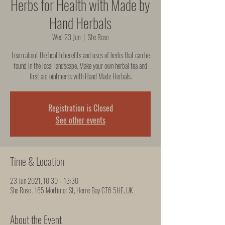
Herbs for Health with Made by
Hand Herbals
Wed 23 Jun
  |  
She Rose
Learn about the health benefits and uses of herbs that can be
found in the local landscape. Make your own herbal tea and
first aid ointments with Hand Made Herbals.
Registration is Closed
See other events
Time & Location
23 Jun 2021, 10:30 – 13:30
She Rose , 165 Mortimer St, Herne Bay CT6 5HE, UK
About the Event