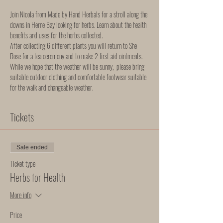
Join Nicola from Made by Hand Herbals for a stroll along the 
downs in Herne Bay looking for herbs. Learn about the health 
benefits and uses for the herbs collected. 
After collecting 6 different plants you will return to She 
Rose for a tea ceremony and to make 2 first aid ointments. 
While we hope that the weather will be sunny,  please bring 
suitable outdoor clothing and comfortable footwear suitable 
for the walk and changeable weather.
Tickets
Sale ended
Ticket type
Herbs for Health
More info
Price