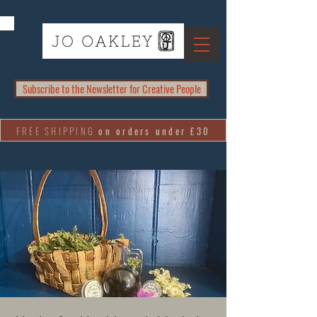
Subscribe to the Newsletter for Creative People
FREE SHIPPING
on orders under £30