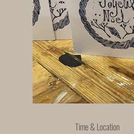
Time & Location