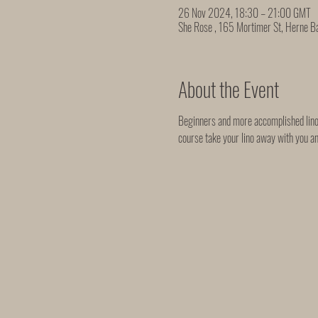
26 Nov 2024, 18:30 – 21:00 GMT
She Rose , 165 Mortimer St, Herne 
About the Event
Beginners and more accomplished linocu
course take your lino away with you a