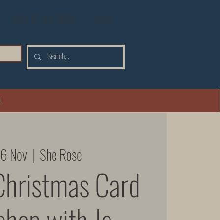
B&B AT SHE ROSE
More
0
26 Nov
  |  
She Rose
Christmas Card
hop with Jo