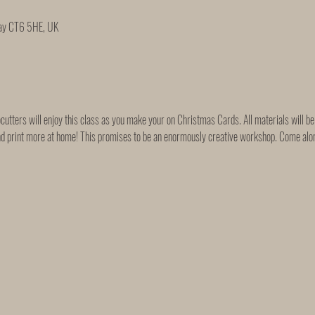
Bay CT6 5HE, UK
tters will enjoy this class as you make your on Christmas Cards. All materials will be 
nd print more at home! This promises to be an enormously creative workshop. Come along