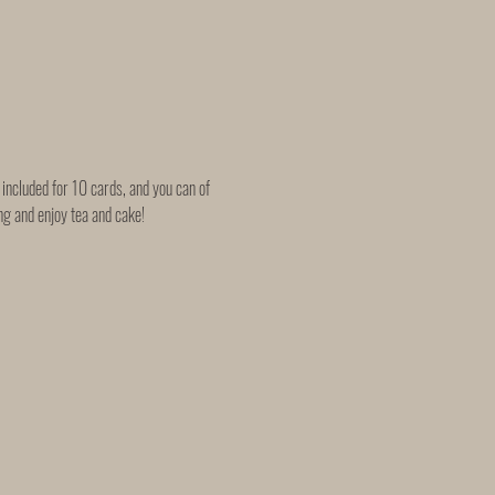
included for 10 cards, and you can of 
 and enjoy tea and cake!   