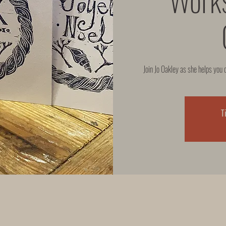
Join Jo Oakley as she helps you 
T