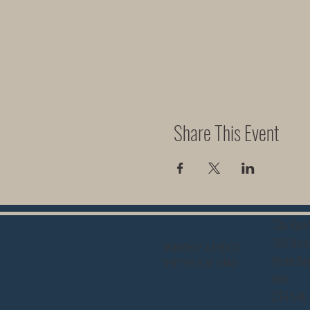
Share This Event
"She Rose"
165 Morti
WORKSHOP & EVENTS
Herne Ba
SHIPPING & RETURNS
Kent
CT6 5HE