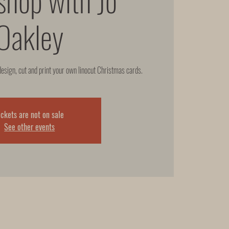
Oakley
design, cut and print your own linocut Christmas cards.
ickets are not on sale
See other events