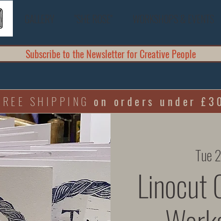
GALLERY
"SHE ROSE"
WORKSHOPS & EVENTS
Subscribe to the Newsletter for Creative People
FREE SHIPPING
on orders under £3
Tue 
Linocut 
Works