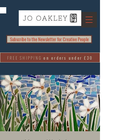
Subscribe to the Newsletter for Creative People
FREE SHIPPING
on orders under £30