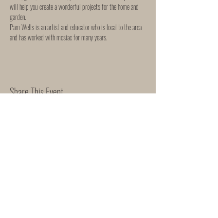
will help you create a wonderful projects for the home and 
garden. 
Pam Wells is an artist and educator who is local to the area 
and has worked with mosiac for many years. 
Share This Event
WORKSHOP & EVENTS
SHIPPING & RETURNS
"She Rose"
165 Mortimer Street
Herne Bay
Kent
CT6 5HE