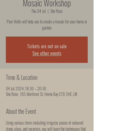
Mosaic Workshop
Thu 04 Jul
  |  
She Rose
Pam Wells will help you to create a mosaic for your home or
garden.
Tickets are not on sale
See other events
Time & Location
04 Jul 2024, 18:30 – 20:30
She Rose , 165 Mortimer St, Herne Bay CT6 5HE, UK
About the Event
Using various items including irregular pieces of coloured 
stone, glass, and ceramics, you will learn the techniques that 