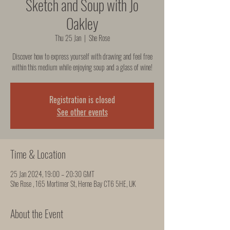
Sketch and Soup with Jo
Oakley
Thu 25 Jan
  |  
She Rose
Discover how to express yourself with drawing and feel free
within this medium while enjoying soup and a glass of wine!
Registration is closed
See other events
Time & Location
25 Jan 2024, 19:00 – 20:30 GMT
She Rose , 165 Mortimer St, Herne Bay CT6 5HE, UK
About the Event