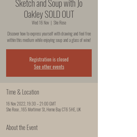
Sketch and Soup with Jo
Oakley SOLD OUT
Wed 16 Nov
  |  
She Rose
Discover how to express yourself with drawing and feel free
within this medium while enjoying soup and a glass of wine!
Registration is closed
See other events
Time & Location
16 Nov 2022, 19:30 – 21:00 GMT
She Rose , 165 Mortimer St, Herne Bay CT6 5HE, UK
About the Event