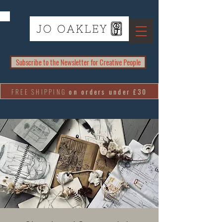
Subscribe to the Newsletter for Creative People
FREE SHIPPING
on orders under £30