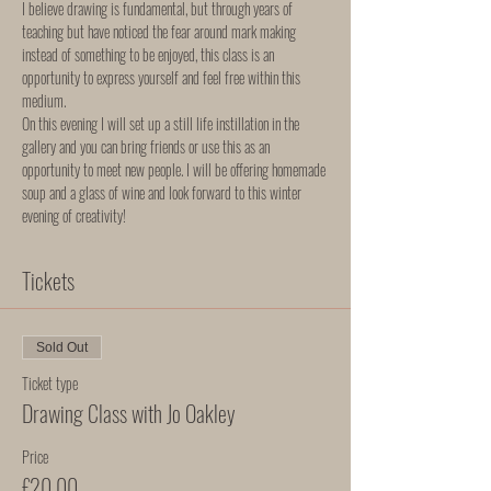
I believe drawing is fundamental, but through years of 
teaching but have noticed the fear around mark making 
instead of something to be enjoyed, this class is an 
opportunity to express yourself and feel free within this 
medium.  
On this evening I will set up a still life instillation in the 
gallery and you can bring friends or use this as an 
opportunity to meet new people. I will be offering homemade 
soup and a glass of wine and look forward to this winter 
evening of creativity! 
Tickets
Sold Out
Ticket type
Drawing Class with Jo Oakley
Price
£20.00