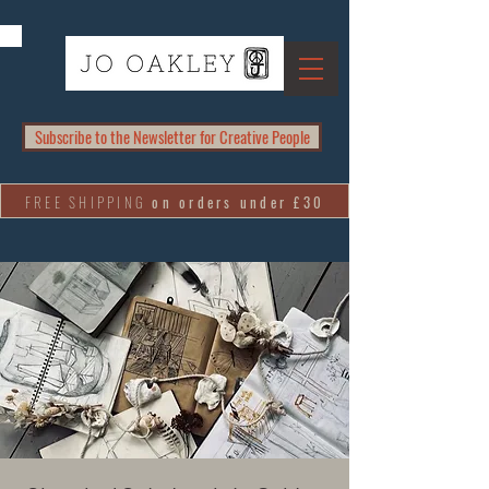
Subscribe to the Newsletter for Creative People
FREE SHIPPING
on orders under £30