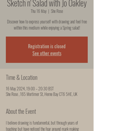
Sketch n' Salad with Jo Oakley
Thu 16 May
  |  
She Rose
Discover how to express yourself with drawing and feel free
within this medium while enjoying a Spring salad!
Registration is closed
See other events
Time & Location
16 May 2024, 19:00 – 20:30 BST
She Rose , 165 Mortimer St, Herne Bay CT6 5HE, UK
About the Event
I believe drawing is fundamental, but through years of 
teaching but have noticed the fear around mark making 