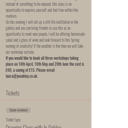
instead of something to be enjoyed, this class is an 
opportunity to express yourself and feel free within this 
medium.  
On this evening I will set up a still life instillation in the 
gallery and you can bring friends or use this as an 
opportunity to meet new people. I will be offering homemade 
salad and a glass of wine and look forward to this Spring 
evening of creativity! If the weather is fine then we will take 
our workshop outside. 
If you would like to book all three workshops taking 
place on 18th April, 16th May and 20th June the cost is 
£60, a saving of £15. Please email 
laura@jooakley.co.uk.
Tickets
Sale ended
Ticket type
Drawing Class with Jo Oakley