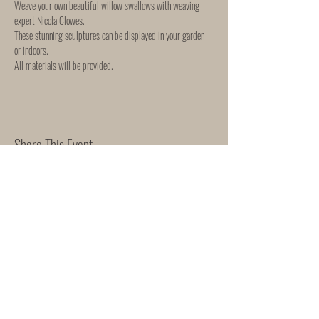
Weave your own beautiful willow swallows with weaving 
expert Nicola Clowes. 
These stunning sculptures can be displayed in your garden 
or indoors. 
All materials will be provided. 
Share This Event
WORKSHOP & EVENTS
SHIPPING & RETURNS
"She Rose"
165 Mortimer Street
Herne Bay
Kent