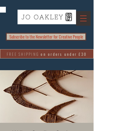
Subscribe to the Newsletter for Creative People
FREE SHIPPING
on orders under £30