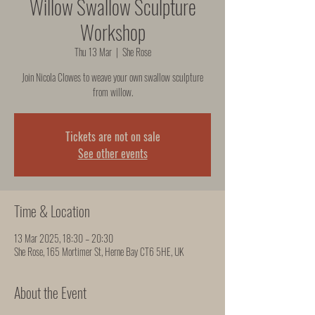
Willow Swallow Sculpture
Workshop
Thu 13 Mar
  |  
She Rose
Join Nicola Clowes to weave your own swallow sculpture
from willow.
Tickets are not on sale
See other events
Time & Location
13 Mar 2025, 18:30 – 20:30
She Rose, 165 Mortimer St, Herne Bay CT6 5HE, UK
About the Event