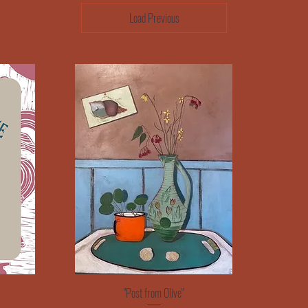
Load Previous
Quick View
"Post from Olive"