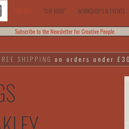
GALLERY
"SHE ROSE"
WORKSHOPS & EVENTS
Subscribe to the Newsletter for Creative People
FREE SHIPPING
on orders under £3
GS
AKLEY