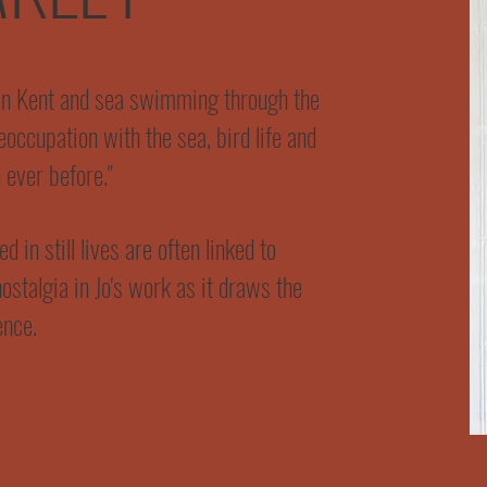
in Kent and sea swimming through the
occupation with the sea, bird life and
 ever before."
 in still lives are often linked to
nostalgia in Jo's work as it draws the
ence.