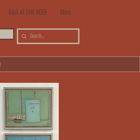
B&B AT SHE ROSE
More
0