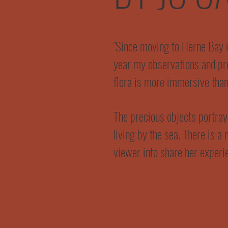
"Since moving to Herne Bay 
year my observations and pre
flora is more immersive than
The precious objects portrayed
living by the sea. There is a 
viewer into share her experi