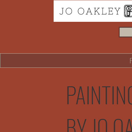
PAINTIN
BY JO O