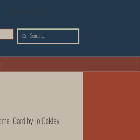
B&B AT SHE ROSE
More
0
ome" Card by Jo Oakley
Price