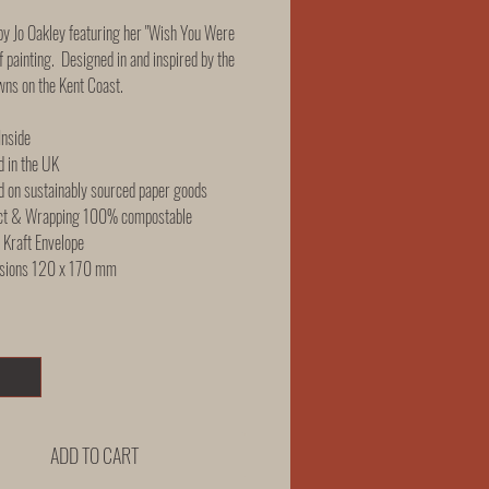
y Jo Oakley featuring her "Wish You Were
f painting. Designed in and inspired by the
wns on the Kent Coast.
Inside
d in the UK
d on sustainably sourced paper goods
ct & Wrapping 100% compostable
Kraft Envelope
sions 120 x 170 mm
ADD TO CART