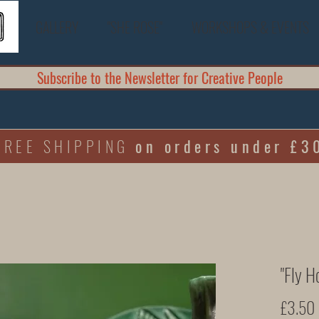
GALLERY
"SHE ROSE"
WORKSHOPS & EVENTS
Subscribe to the Newsletter for Creative People
FREE SHIPPING
on orders under £3
"Fly H
£3.50