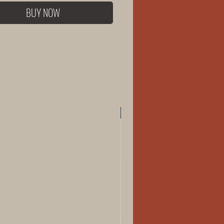
BUY NOW
New Arrival