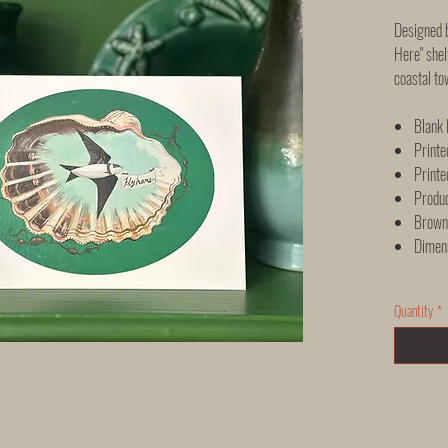
Designed b
Here" shel
coastal to
Blank 
Printe
Printe
Produ
Brown 
Dimen
Quantity
*