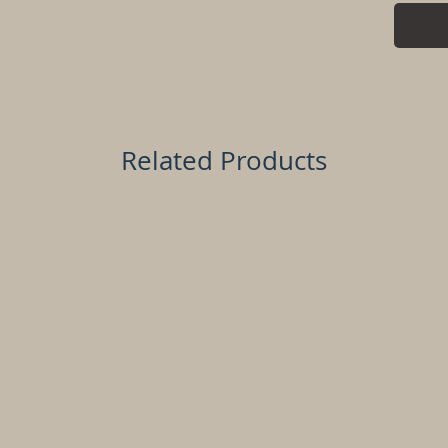
Related Products