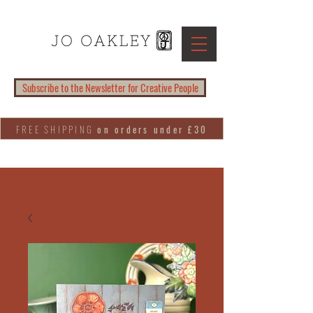
Subscribe to the Newsletter for Creative People
FREE SHIPPING
on orders under £30