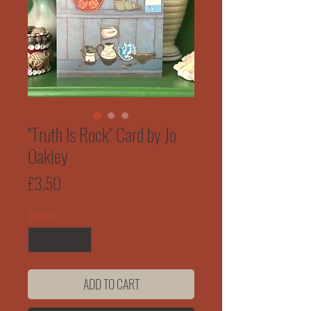
"Truth Is Rock" Card by Jo
Oakley
Price
£3.50
Quantity
*
ADD TO CART