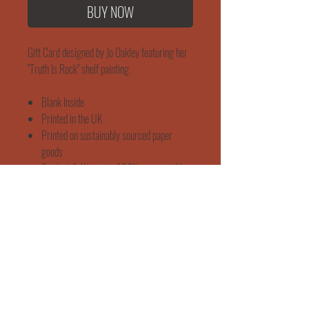
BUY NOW
Gift Card designed by Jo Oakley featuring her
"Truth Is Rock" shelf painting.
Blank Inside
Printed in the UK
Printed on sustainably sourced paper
goods
Product & Wrapping 100% compostable
Brown Kraft Envelope
Dimensions 150 x 150 mm
WORKSHOP & EVENTS
SHIPPING & RETURNS
"She Rose"
165 Mortimer Street