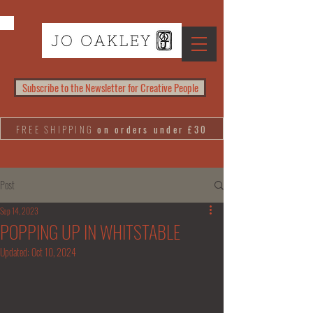
Subscribe to the Newsletter for Creative People
FREE SHIPPING
on orders under £30
Post
Sep 14, 2023
POPPING UP IN WHITSTABLE
Updated:
Oct 10, 2024