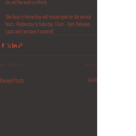
me and the work a refresh.
She Rose is Herne Bay will remain open for the normal 
hours, Wednesday to Saturday, 10am - 4pm. Between 
Laura and I we have it covered! 
Recent Posts
See All