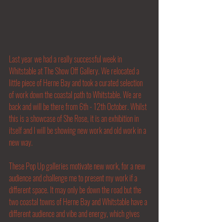
Last year we had a really successful week in 
Whitstable at The Show Off Gallery. We relocated a 
little piece of Herne Bay and took a curated selection 
of work down the coastal path to Whitstable. We are 
back and will be there from 6th - 12th October. Whilst 
this is a showcase of She Rose, it is an exhibition in 
itself and I will be showing new work and old work in a 
new way. 
These Pop Up galleries motivate new work, for a new 
audience and challenge me to present my work if a 
different space. It may only be down the road but the 
two coastal towns of Herne Bay and Whitstable have a 
different audience and vibe and energy, which gives 