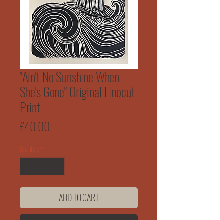
"Ain't No Sunshine When
She's Gone" Original Linocut
Print
Price
£40.00
Quantity
*
ADD TO CART