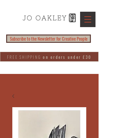
Subscribe to the Newsletter for Creative People
FREE SHIPPING
on orders under £30