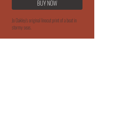
BUY NOW
Jo Oakley's original linocut print of a boat in
stormy seas.
Size: 20cm x 20cm
WORKSHOP & EVENTS
SHIPPING & RETURNS
"She Rose"
165 Mortimer Street
Herne Bay
Kent
CT6 5HE
jo@jooakley.co.uk
07943 830047