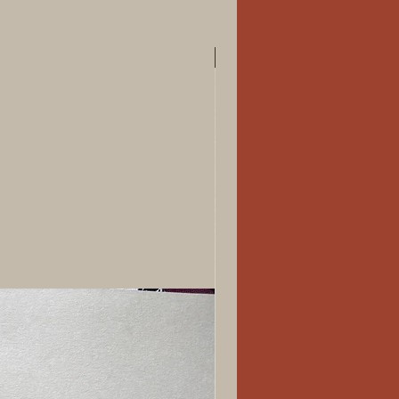
New Arrival