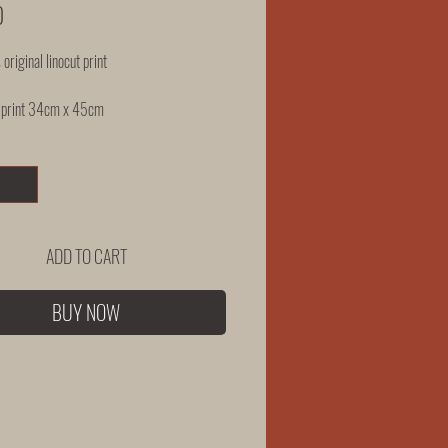
Price
0
 original linocut print
 print 34cm x 45cm
ADD TO CART
BUY NOW