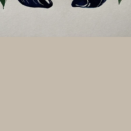
Quick View