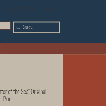
B&B AT SHE ROSE
More
0
ter of the Sea" Original
t Print