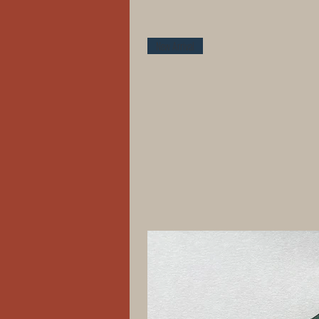
New Arrival