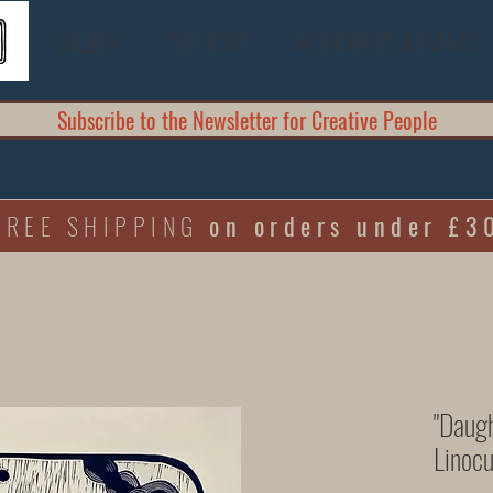
GALLERY
"SHE ROSE"
WORKSHOPS & EVENTS
Subscribe to the Newsletter for Creative People
FREE SHIPPING
on orders under £3
"Daugh
Linocu