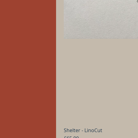
Shelter - LinoCut
Price