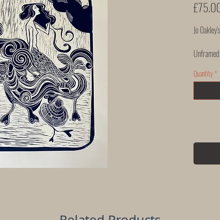
£75.0
Jo Oakley's
Unframed
Quantity
*
Related Products