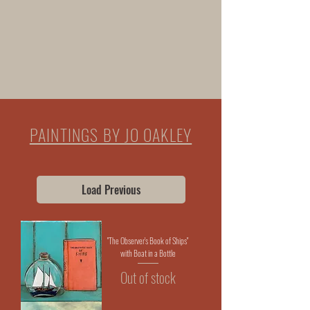
CARDS
HOMEWARE
PAINTINGS BY JO OAKLEY
Load Previous
"The Observer's Book of Ships"
with Boat in a Bottle
Out of stock