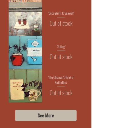
"Succulents & Seawall"
Out of stock
"Sailing"
Out of stock
"The Observer's Book of
Butterflies"
Out of stock
See More