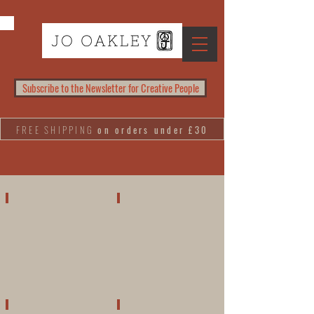
Subscribe to the Newsletter for Creative People
FREE SHIPPING
on orders under £30
PAINTINGS
LINOCUTS