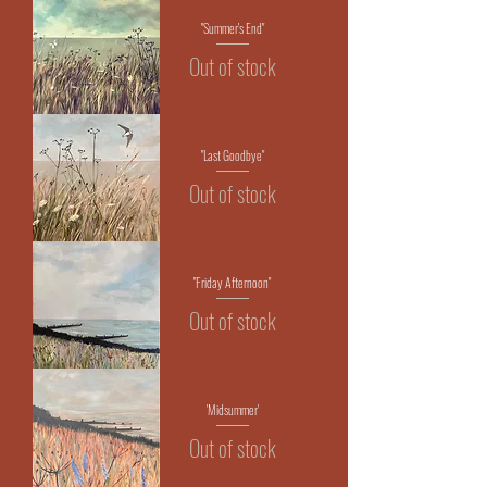
"Summer's End"
Out of stock
"Last Goodbye"
Out of stock
"Friday Afternoon"
Out of stock
'Midsummer'
Out of stock